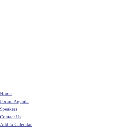
Home
Forum Agenda
Speakers
Contact Us
Add to Calendar