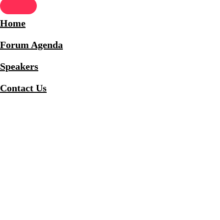
Home
Forum Agenda
Speakers
Contact Us